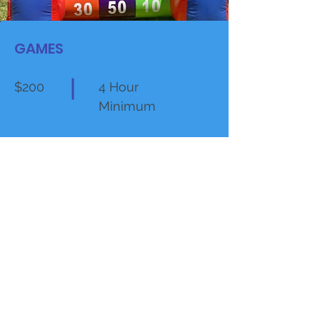
GAMES
$200
4 Hour
Minimum
VIEW MORE