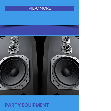
VIEW MORE
PARTY EQUIPMENT