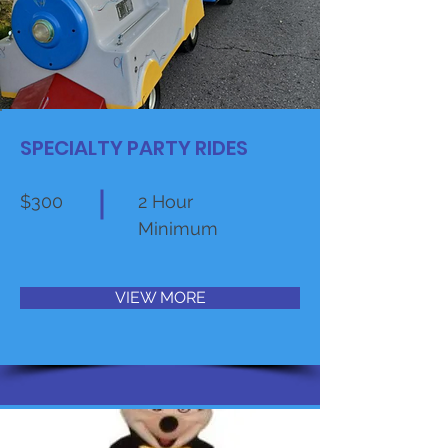
SPECIALTY PARTY RIDES
$300
2 Hour
Minimum
VIEW MORE