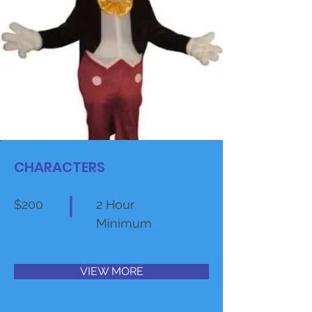
CHARACTERS
$200
2 Hour
Minimum
VIEW MORE