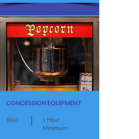
CONCESSION EQUIPMENT
$150
1 Hour
Minimum