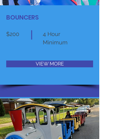
BOUNCERS
$200
4 Hour
Minimum
VIEW MORE