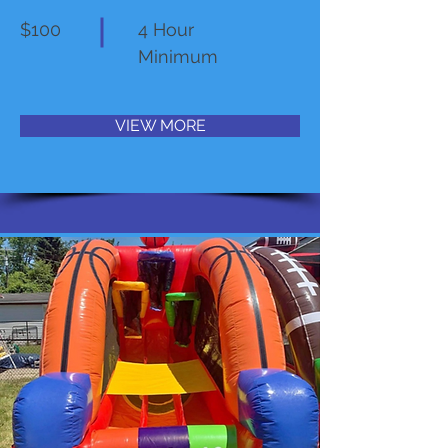
$100
4 Hour
Minimum
VIEW MORE