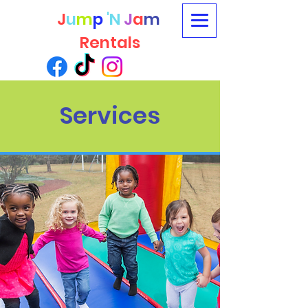
J
u
m
p
'N
J
a
m
Rentals
Services