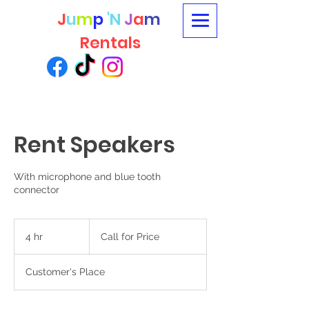
J
u
m
p
'N
J
a
m
Rentals
Rent Speakers
With microphone and blue tooth
connector
Call
for
4 hr
4
Call for Price
Price
h
r
Customer's Place