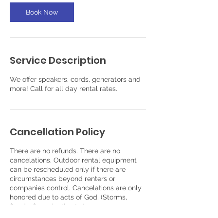
Book Now
Service Description
We offer speakers, cords, generators and
more! Call for all day rental rates.
Cancellation Policy
There are no refunds. There are no
cancelations. Outdoor rental equipment
can be rescheduled only if there are
circumstances beyond renters or
companies control. Cancelations are only
honored due to acts of God. (Storms,
floods, fires, death. etc.)