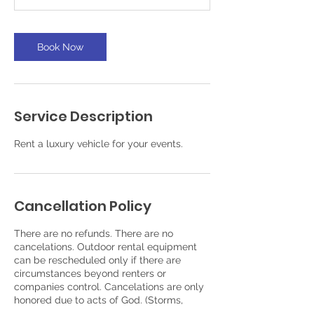
Book Now
Service Description
Rent a luxury vehicle for your events.
Cancellation Policy
There are no refunds. There are no
cancelations. Outdoor rental equipment
can be rescheduled only if there are
circumstances beyond renters or
companies control. Cancelations are only
honored due to acts of God. (Storms,
floods, fires, death. etc.)