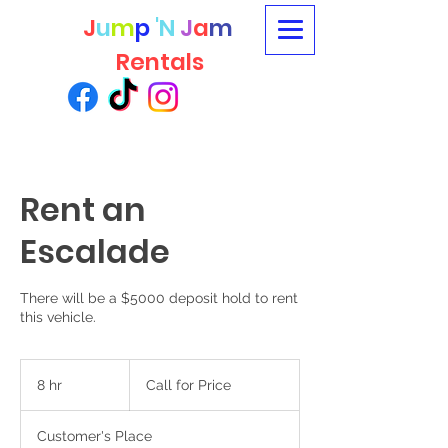
J
u
m
p
'N
J
a
m
Rentals
Rent an
Escalade
There will be a $5000 deposit hold to rent
this vehicle.
Call
for
8 hr
8
Call for Price
Price
h
r
Customer's Place