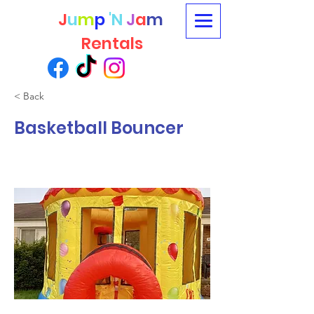
J
u
m
p
'N
J
a
m
Rentals
< Back
Basketball Bouncer