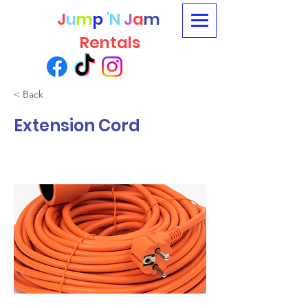
J
u
m
p
'N
J
a
m
Rentals
< Back
Extension Cord